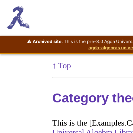
⚠️
Archived site.
This is the pre-3.0 Agda Universa
agda-algebras.unive
↑ Top
Category th
This is the [Examples.C
Universal Algebra Libra