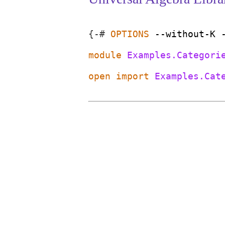
{-#
OPTIONS
--without-K
module
Examples.Categori
open
import
Examples.Cat