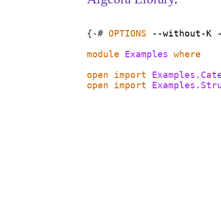
{-#
OPTIONS
--without-K
module
Examples
where
open
import
Examples.Cat
open
import
Examples.Str