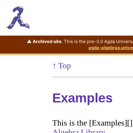
⚠️
Archived site.
This is the pre-3.0 Agda Universa
agda-algebras.unive
↑ Top
Examples
This is the [Examples][
Algebra Library
.