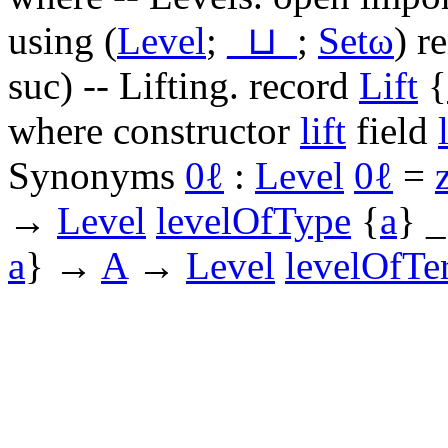
using
(
Level
;
_⊔_
;
Setω
)
r
suc
)
-- Lifting.
record
Lift
{
where
constructor
lift
field
Synonyms
0ℓ
:
Level
0ℓ
=
→
Level
levelOfType
{
a
}
_
a
}
→
A
→
Level
levelOfTe