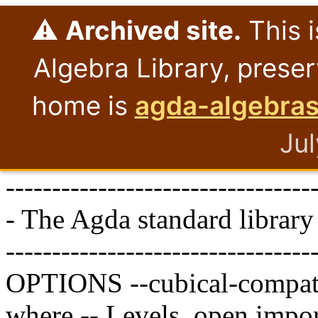
⚠️
Archived site.
This i
Algebra Library, preser
home is
agda-algebras
Ju
---------------------------------
- The Agda standard library
---------------------------------
OPTIONS
--cubical-compat
where
-- Levels.
open
impor